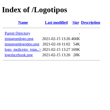
Index of /Logotipos
Name
Last modified
Size
Description
Parent Directory
-
instagramlogo.png
2021-02-15 13:26
466K
instagramlogotipo.png
2021-02-16 11:02
54K
logo_moliceiro_joias..>
2021-02-15 13:27
169K
logofacebook.png
2021-02-15 13:26
28K